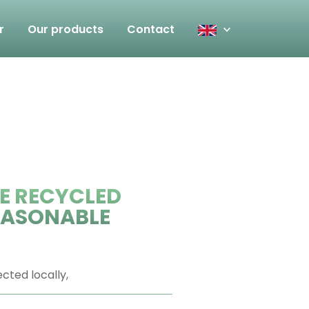
r
Our products
Contact
E RECYCLED
REASONABLE
ected locally,