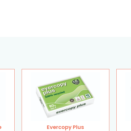
e
Evercopy Plus