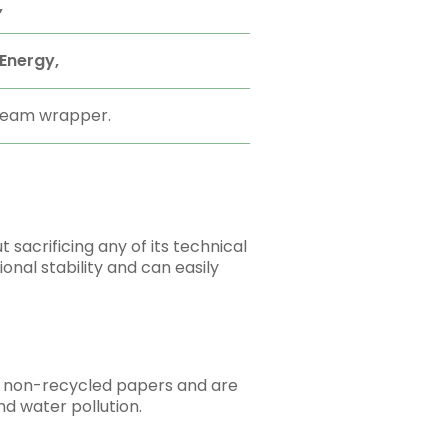
,
Energy,
 ream wrapper.
sacrificing any of its technical
onal stability and can easily
as non-recycled papers and are
nd water pollution.