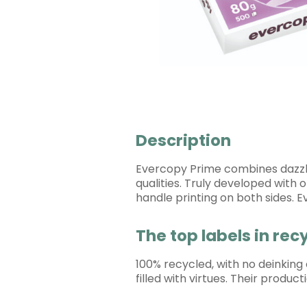
Description
Evercopy Prime combines dazzlin
qualities. Truly developed with 
handle printing on both sides. 
The top labels in re
100% recycled, with no deinking
filled with virtues. Their produ