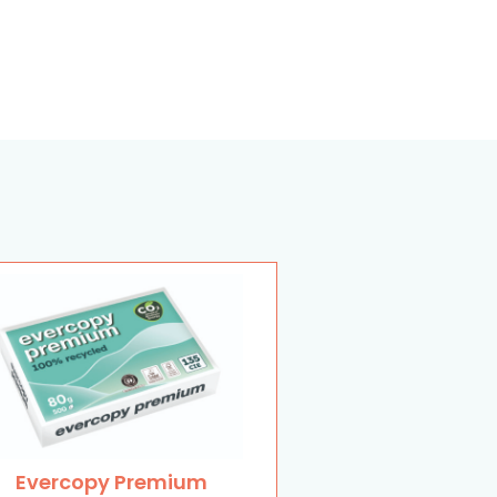
Evercopy Premium