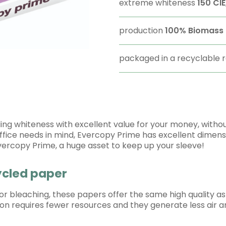
extreme whiteness
150 CIE
production
100%
Biomass 
packaged in a recyclable
g whiteness with excellent value for your money, without 
office needs in mind, Evercopy Prime has excellent dimensi
Evercopy Prime, a huge asset to keep up your sleeve!
cycled paper
 or bleaching, these papers offer the same high quality 
ction requires fewer resources and they generate less air a