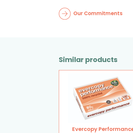
Our Commitments
Similar products
Evercopy Performanc