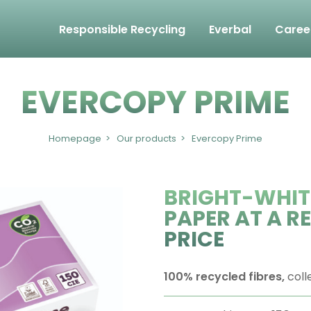
Responsible Recycling
Everbal
Caree
EVERCOPY PRIME
Homepage
Our products
Evercopy Prime
BRIGHT-WHIT
PAPER AT A 
PRICE
100% recycled fibres,
coll